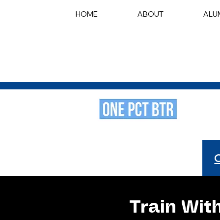
HOME
ABOUT
ALU
Train Wit