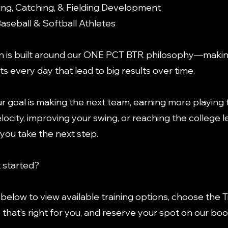
ching, Catching, & Fielding Development
Baseball & Softball Athletes
n is built around our ONE PCT BTR philosophy—makin
 every day that lead to big results over time.
 goal is making the next team, earning more playing 
locity, improving your swing, or reaching the college l
 you take the next step.
 started?
k below to view available training options, choose the T
hat’s right for you, and reserve your spot on our bo