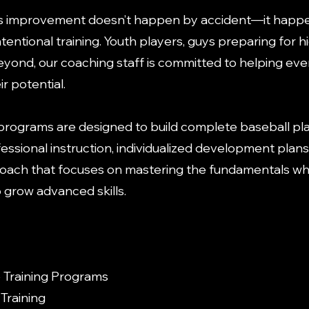
s improvement doesn’t happen by accident—it happ
ntentional training. Youth players, guys preparing for h
beyond, our coaching staff is committed to helping eve
r potential.
 programs are designed to build complete baseball pl
essional instruction, individualized development plans
ach that focuses on mastering the fundamentals wh
o grow advanced skills.
Training Programs
Training