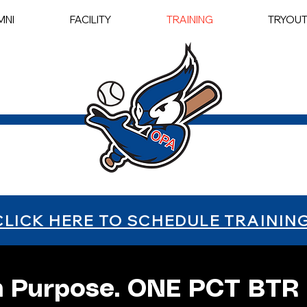
MNI
FACILITY
TRAINING
TRYOU
CLICK HERE TO SCHEDULE TRAININ
h Purpose. ONE PCT BTR 