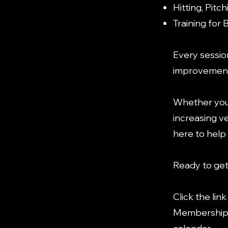
Hitting, Pit
Training for 
Every sessio
improvements
Whether your
increasing ve
here to help
Ready to get
Click the lin
Membership t