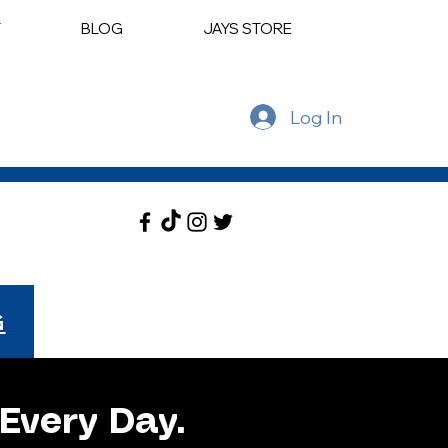
T
BLOG
JAYS STORE
Log In
G
Every Day.