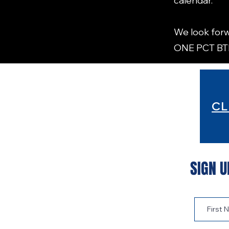
calendar.
We look forw
ONE PCT B
CL
SIGN U