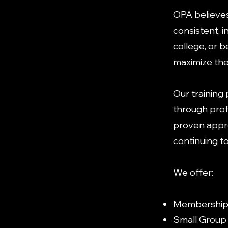
OPA believe
consistent, i
college, or 
maximize thei
Our training
through prof
proven appro
continuing t
We offer:
Membership 
Small Group 