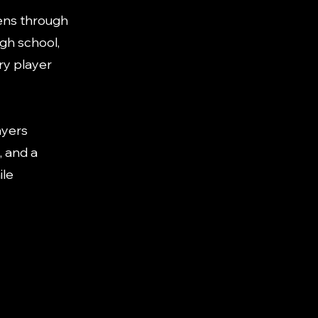
ens through
igh school,
ry player
ayers
, and a
ile