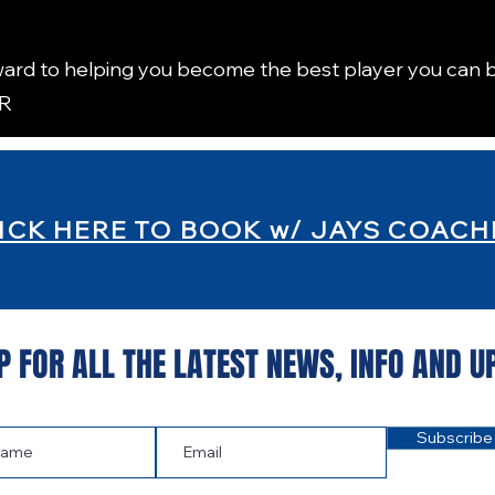
ard to helping you become the best player you can b
TR
ICK HERE TO BOOK w/ JAYS COACH
P FOR ALL THE LATEST NEWS‭, ‬INFO AND U
Subscribe