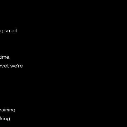
g small
time,
evel, we’re
raining
oking