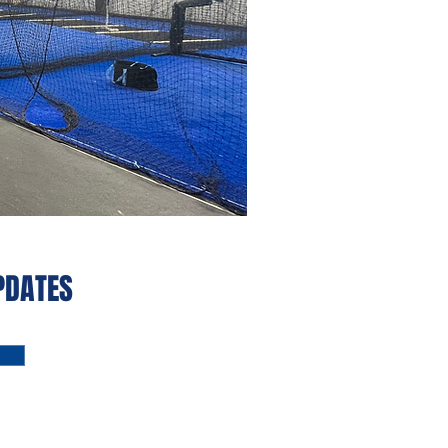
PDATES‭