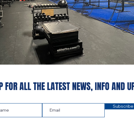
P FOR ALL THE LATEST NEWS‭, ‬INFO AND U
Subscribe