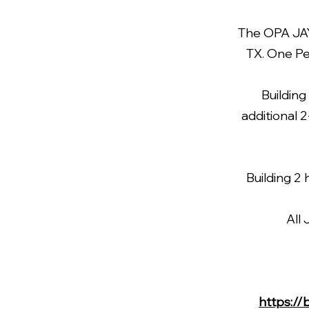
The OPA JAYS
TX. One Pe
Building
additional 
Building 2 
All
https://