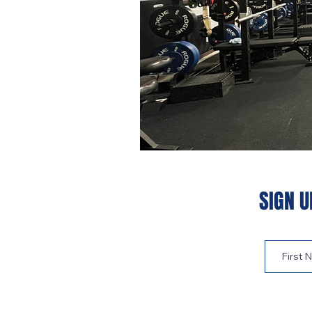
SIGN U