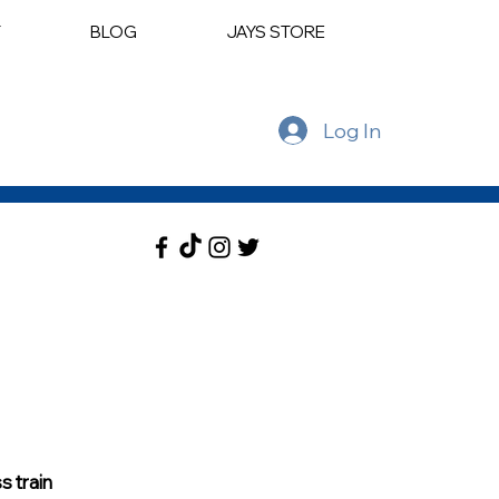
T
BLOG
JAYS STORE
Log In
 train