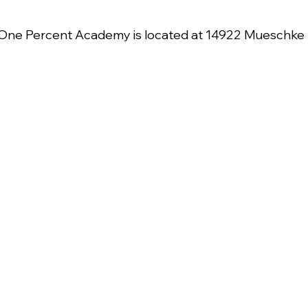
One Percent Academy is located at 14922 Mueschke