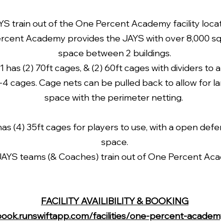
 train out of the One Percent Academy facility locat
rcent Academy provides the JAYS with over 8,000 sq f
space between 2 buildings.
 1 has (2) 70ft cages, & (2) 60ft cages with dividers to a
2-4 cages.
Cage nets can be pulled back to allow for l
space with the perimeter netting.
has (4) 35ft cages for players to use, with a open defe
space.
 JAYS teams (& Coaches) train out of One Percent Ac
FACILITY AVAILIBILITY & BOOKING
book.runswiftapp.com/facilities/one-percent-acade