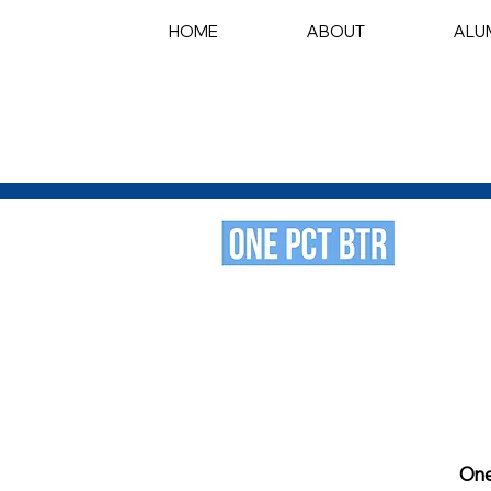
HOME
ABOUT
ALU
One