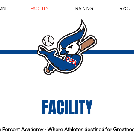
MNI
FACILITY
TRAINING
TRYOU
FACILITY
 Percent Academy - Where Athletes destined for Greatness