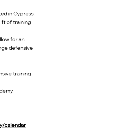
ed in Cypress,
t of training
llow for an
arge defensive
nsive training
ademy.
my/calendar