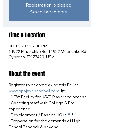
Registration is closed
See other events
Time & Location
Jul 13, 2023, 7:00 PM
14922 Mueschke Rd, 14922 Mueschke Rd,
Cypress, TX 77429, USA
About the event
Register to become a JAY this Fall at 
www.opajaysbaseball.com
 🐦
- NEW Facility for JAYS Players to access
- Coaching staff with College & Pro 
experience
- Development / Baseball IQ is 
#1
!
- Preparation for the demands of High 
School Baseball & beyond