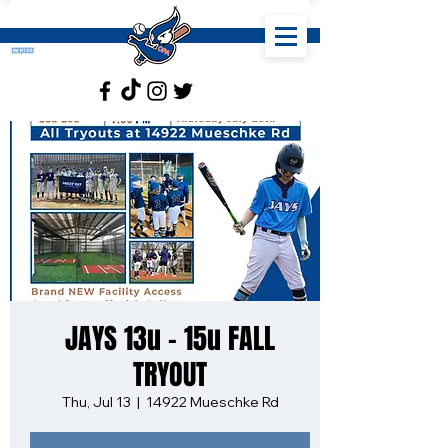
JAYS 13u - 15u FALL
TRYOUT
Thu, Jul 13
  |  
14922 Mueschke Rd