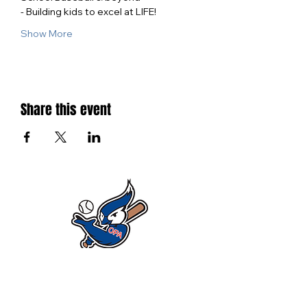
- Building kids to excel at LIFE!
Show More
Share this event
SIGN UP FOR ALL THE LATEST NEWS‭,