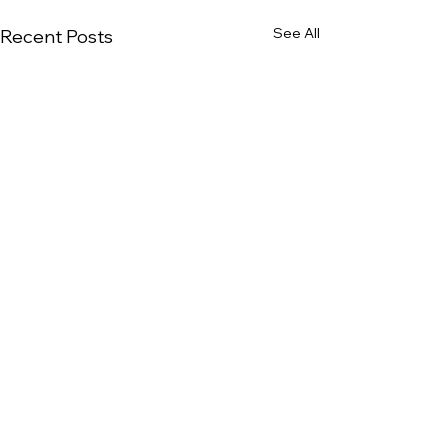
See All
Recent Posts
Comments
0.0 / 5 (0)