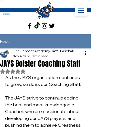
Post
One Percent Academy JAYS Baseball
Nov 4, 2023
1 min read
JAYS Bolster Coaching Staff
Rated NaN out of 5 stars.
As the JAYS organization continues 
to grow, so does our Coaching Staff.
The JAYS strive to continue adding 
the best and most knowledgable 
Coaches who are passionate about 
developing our JAYS players, and 
pushing them to achieve Greatness.