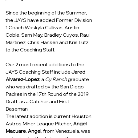
Since the beginning of the Summer, 
the JAYS have added Former Division 
1 Coach Waskyla Cullivan, Austin 
Coble, Sam May, Bradley Cuyos, Raul 
Martinez, Chris Hansen and Kris Lutz 
to the Coaching Staff.
Our 2 most recent additions to the 
JAYS Coaching Staff include 
Jared 
Alvarez-Lopez
, a 
Cy Ranch
 graduate 
who was drafted by the San Diego 
Padres in the 17th Round of the 2019 
Draft, as a Catcher and First 
Baseman. 
The latest addition is current Houston 
Astros Minor League Pitcher, 
Angel 
Macuare
. 
Angel
, from Venezuela, was 