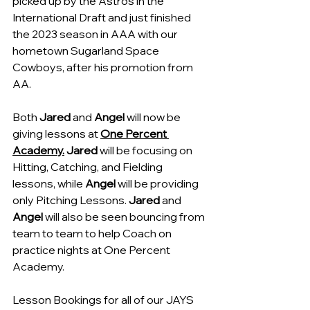
picked up by the Astros in the 
International Draft and just finished 
the 2023 season in AAA with our 
hometown Sugarland Space 
Cowboys, after his promotion from 
AA.
Both 
Jared
 and 
Angel
 will now be 
giving lessons at 
One Percent 
Academy.
 Jared
 will be focusing on 
Hitting, Catching, and Fielding 
lessons, while 
Angel
 will be providing 
only Pitching Lessons. 
Jared 
and 
Angel
 will also be seen bouncing from 
team to team to help Coach on 
practice nights at One Percent 
Academy.
Lesson Bookings for all of our JAYS 