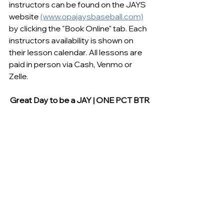
instructors can be found on the JAYS 
website 
(www.opajaysbaseball.com)
by clicking the "Book Online" tab. Each 
instructors availability is shown on 
their lesson calendar. All lessons are 
paid in person via Cash, Venmo or 
Zelle. 
Great Day to be a JAY | ONE PCT BTR