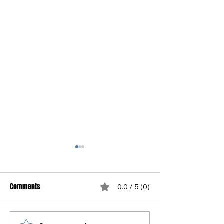
Comments
0.0 / 5 (0)