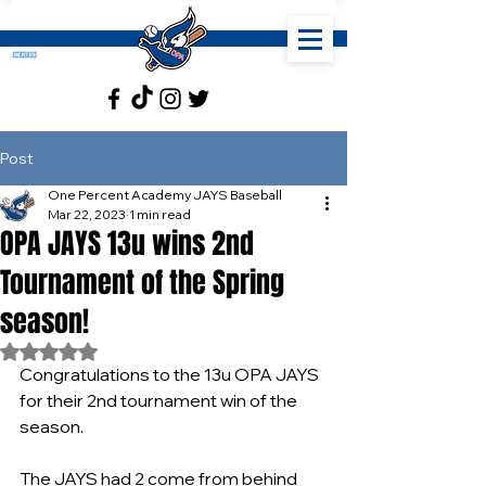
Post
One Percent Academy JAYS Baseball
Mar 22, 2023
1 min read
OPA JAYS 13u wins 2nd
Tournament of the Spring
season!
Rated NaN out of 5 stars.
Congratulations to the 13u OPA JAYS 
for their 2nd tournament win of the 
season.
The JAYS had 2 come from behind 