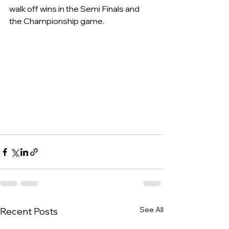
walk off wins in the Semi Finals and 
the Championship game.
See All
Recent Posts