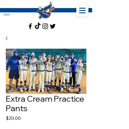
Extra Cream Practice
Pants
Price
$20.00