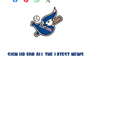
SIGN UP FOR ALL THE LATEST NEWS‭,
‬INFO AND UPDATES‭
Subscribe
Privacy Policy