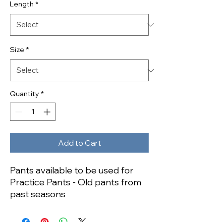
Length
*
Size
*
Quantity
*
Add to Cart
Pants available to be used for
Practice Pants - Old pants from
past seasons