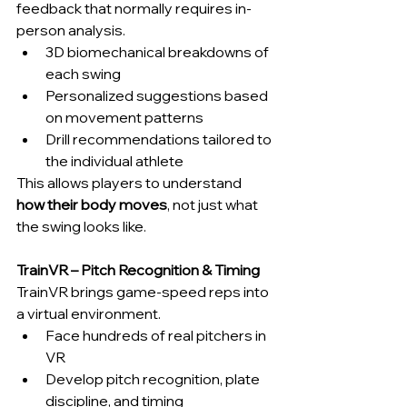
feedback that normally requires in-
person analysis.
3D biomechanical breakdowns of 
each swing
Personalized suggestions based 
on movement patterns
Drill recommendations tailored to 
the individual athlete
This allows players to understand 
how their body moves
, not just what 
the swing looks like.
TrainVR – Pitch Recognition & Timing
TrainVR brings game-speed reps into 
a virtual environment.
Face hundreds of real pitchers in 
VR
Develop pitch recognition, plate 
discipline, and timing