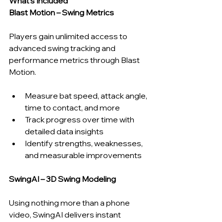
What’s Included
Blast Motion – Swing Metrics
Players gain unlimited access to 
advanced swing tracking and 
performance metrics through Blast 
Motion.
Measure bat speed, attack angle, 
time to contact, and more
Track progress over time with 
detailed data insights
Identify strengths, weaknesses, 
and measurable improvements
SwingAI – 3D Swing Modeling
Using nothing more than a phone 
video, SwingAI delivers instant 