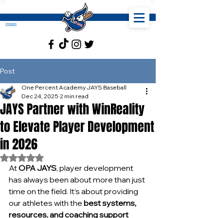
Post
One Percent Academy JAYS Baseball
Dec 24, 2025
2 min read
JAYS Partner with WinReality
to Elevate Player Development
in 2026
Rated NaN out of 5 stars.
At 
OPA JAYS
, player development 
has always been about more than just 
time on the field. It’s about providing 
our athletes with the 
best systems, 
resources, and coaching support 