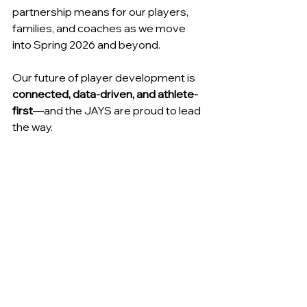
partnership means for our players, 
families, and coaches as we move 
into Spring 2026 and beyond.
Our future of player development is
connected, data-driven, and athlete-
first
—and the JAYS are proud to lead 
the way.