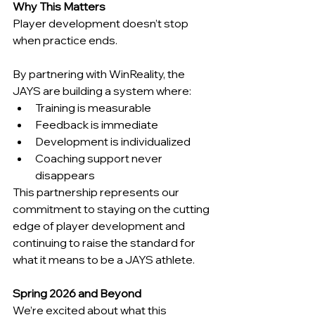
Why This Matters
Player development doesn’t stop 
when practice ends.
By partnering with WinReality, the 
JAYS are building a system where:
Training is measurable
Feedback is immediate
Development is individualized
Coaching support never 
disappears
This partnership represents our 
commitment to staying on the cutting 
edge of player development and 
continuing to raise the standard for 
what it means to be a JAYS athlete.
Spring 2026 and Beyond
We’re excited about what this 