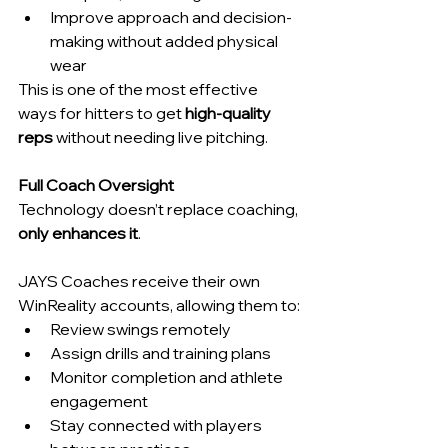
Improve approach and decision-
making without added physical 
wear
This is one of the most effective 
ways for hitters to get 
high-quality 
reps
 without needing live pitching.
Full Coach Oversight
Technology doesn’t replace coaching, 
only enhances it
.
JAYS Coaches receive their own 
WinReality accounts, allowing them to:
Review swings remotely
Assign drills and training plans
Monitor completion and athlete 
engagement
Stay connected with players 