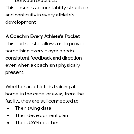
between practices
This ensures accountability, structure, 
and continuity in every athlete’s 
development.
A Coach in Every Athlete’s Pocket
This partnership allows us to provide 
something every player needs: 
consistent feedback and direction
, 
even when a coach isn’t physically 
present.
Whether an athlete is training at 
home, in the cage, or away from the 
facility, they are still connected to:
Their swing data
Their development plan
Their JAYS coaches