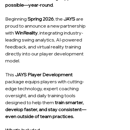
possible—year-round
.
Beginning
 Spring 2026
, the 
JAYS
 are 
proud to announce a new partnership 
with 
WinReality
, integrating industry-
leading swing analytics, AI-powered 
feedback, and virtual reality training 
directly into our player development 
model.
This 
JAYS Player Development 
package equips players with cutting-
edge technology, expert coaching 
oversight, and daily training tools 
designed to help them 
train smarter, 
develop faster, and stay consistent—
even outside of team practices.