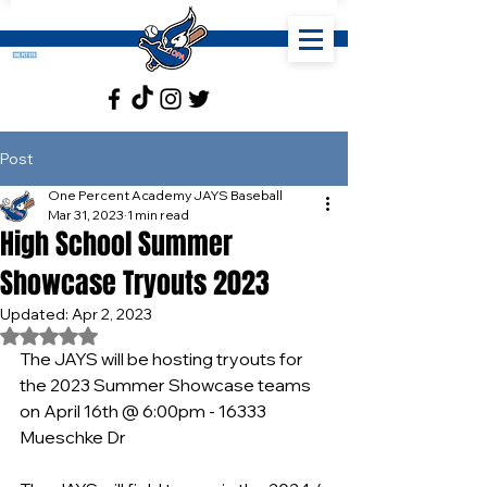
Post
One Percent Academy JAYS Baseball
Mar 31, 2023
1 min read
High School Summer
Showcase Tryouts 2023
Updated:
Apr 2, 2023
Rated NaN out of 5 stars.
The JAYS will be hosting tryouts for 
the 2023 Summer Showcase teams 
on April 16th @ 6:00pm - 16333 
Mueschke Dr