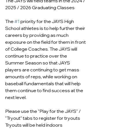
The JAYS will field teams in the 2024 / 
2025 / 2026 Graduating Classes
The 
#1
 priority for the JAYS High 
School athletes is to help further their 
careers by providing as much 
exposure on the field for them in front 
of College Coaches. The JAYS will 
continue to practice over the 
Summer Season so that JAYS 
players are continuing to get mass 
amounts of reps, while working on 
baseball fundamentals that will help 
them continue to find success at the 
next level.
Please use the "Play for the JAYS" / 
"Tryout" tabs to register for tryouts
Tryouts will be held indoors