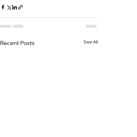
See All
Recent Posts