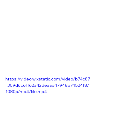
https://video.wixstatic.com/video/b74c87
_309d6c61f62a42deaab47948b74524f8/
1080p/mp4/file.mp4