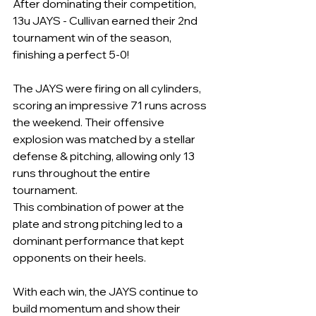
After dominating their competition, 
13u JAYS - Cullivan earned their 2nd 
tournament win of the season, 
finishing a perfect 5-0!
The JAYS were firing on all cylinders, 
scoring an impressive 71 runs across 
the weekend. Their offensive 
explosion was matched by a stellar 
defense & pitching, allowing only 13 
runs throughout the entire 
tournament. 
This combination of power at the 
plate and strong pitching led to a 
dominant performance that kept 
opponents on their heels.
With each win, the JAYS continue to 
build momentum and show their 