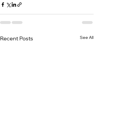
See All
Recent Posts