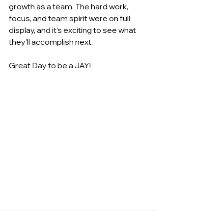
growth as a team. The hard work, 
focus, and team spirit were on full 
display, and it’s exciting to see what 
they’ll accomplish next.
Great Day to be a JAY!