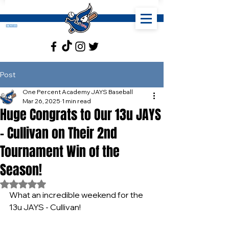
Post
One Percent Academy JAYS Baseball
Mar 26, 2025
1 min read
Huge Congrats to Our 13u JAYS
- Cullivan on Their 2nd
Tournament Win of the
Season!
Rated NaN out of 5 stars.
What an incredible weekend for the 
13u JAYS - Cullivan!