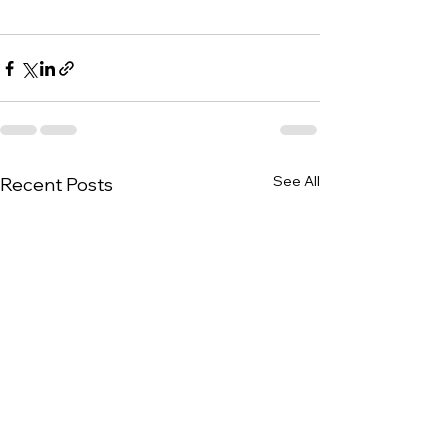
See All
Recent Posts