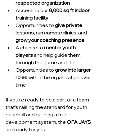
respected organization
Access to our 
8,000 sq ft indoor 
training facility
Opportunities to 
give private 
lessons, run camps/clinics
, and 
grow your coaching presence
A chance to 
mentor youth 
players
 and help guide them 
through the game and life
Opportunities to 
grow into larger 
roles
 within the organization over 
time
If you’re ready to be a part of a team 
that’s raising the standard for youth 
baseball and building a true 
development system, the 
OPA JAYS
are ready for you.