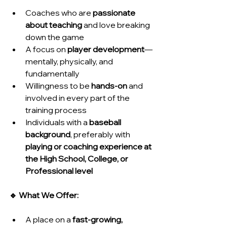
Coaches who are 
passionate 
about teaching
 and love breaking 
down the game
A focus on 
player development
—
mentally, physically, and 
fundamentally
Willingness to be 
hands-on
 and 
involved in every part of the 
training process
Individuals with a 
baseball 
background
, preferably with 
playing or coaching experience at 
the High School, College, or 
Professional level
🔹 What We Offer:
A place on a 
fast-growing, 