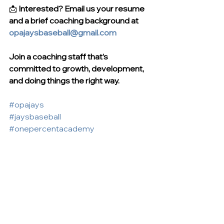
📩 
Interested? Email us your resume 
and a brief coaching background at 
opajaysbaseball@gmail.com
Join a coaching staff that’s 
committed to growth, development, 
and doing things the right way.
#opajays
#jaysbaseball
#onepercentacademy