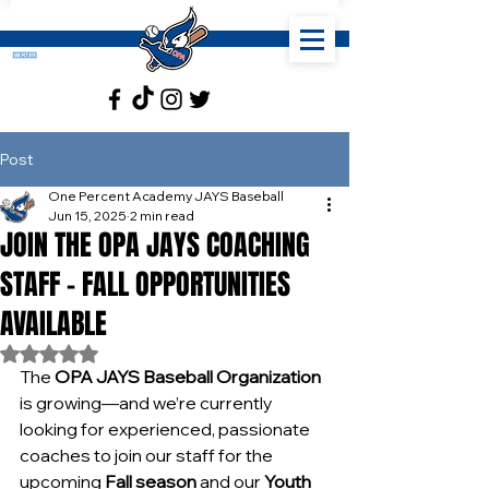
Post
One Percent Academy JAYS Baseball
Jun 15, 2025
2 min read
JOIN THE OPA JAYS COACHING
STAFF – FALL OPPORTUNITIES
AVAILABLE
Rated NaN out of 5 stars.
The 
OPA JAYS Baseball Organization
is growing—and we’re currently 
looking for experienced, passionate 
coaches to join our staff for the 
upcoming 
Fall season
 and our 
Youth 