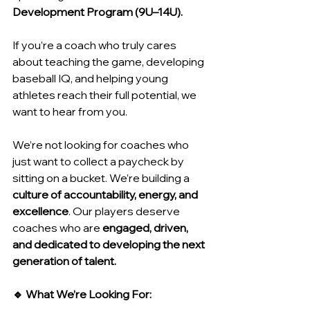
Development Program (9U–14U).
If you’re a coach who truly cares 
about teaching the game, developing 
baseball IQ, and helping young 
athletes reach their full potential, we 
want to hear from you.
We’re not looking for coaches who 
just want to collect a paycheck by 
sitting on a bucket. We’re building a 
culture of accountability, energy, and 
excellence
. Our players deserve 
coaches who are 
engaged, driven, 
and dedicated to developing the next 
generation of talent.
🔹 What We’re Looking For: