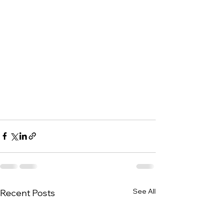
See All
Recent Posts