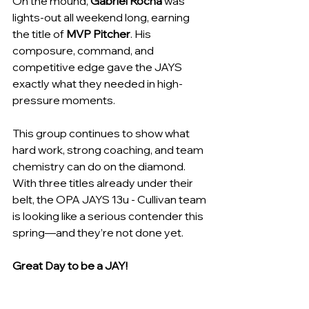
On the mound, 
Gabriel Rocha
 was 
lights-out all weekend long, earning 
the title of 
MVP Pitcher
. His 
composure, command, and 
competitive edge gave the JAYS 
exactly what they needed in high-
pressure moments.
This group continues to show what 
hard work, strong coaching, and team 
chemistry can do on the diamond. 
With three titles already under their 
belt, the OPA JAYS 13u - Cullivan team 
is looking like a serious contender this 
spring—and they’re not done yet.
Great Day to be a JAY!