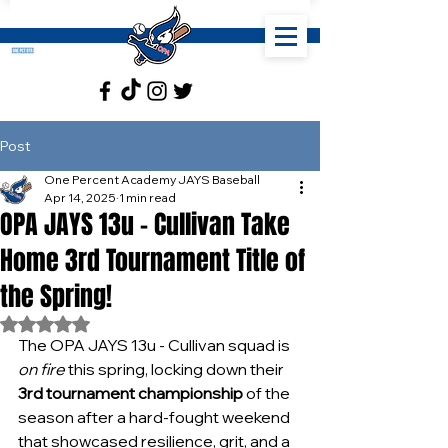
Post
One Percent Academy JAYS Baseball
Apr 14, 2025
1 min read
OPA JAYS 13u - Cullivan Take
Home 3rd Tournament Title of
the Spring!
Rated NaN out of 5 stars.
The OPA JAYS 13u - Cullivan squad is 
on fire
 this spring, locking down their 
3rd tournament championship
 of the 
season after a hard-fought weekend 
that showcased resilience, grit, and a 