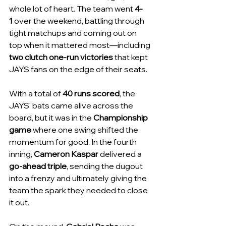
whole lot of heart. The team went 
4-
1
 over the weekend, battling through 
tight matchups and coming out on 
top when it mattered most—including 
two clutch one-run victories
 that kept 
JAYS fans on the edge of their seats.
With a total of 
40 runs scored
, the 
JAYS' bats came alive across the 
board, but it was in the 
Championship 
game
 where one swing shifted the 
momentum for good. In the fourth 
inning, 
Cameron Kaspar
 delivered a 
go-ahead triple
, sending the dugout 
into a frenzy and ultimately giving the 
team the spark they needed to close 
it out.